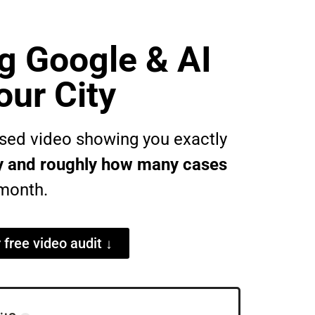
g Google & AI
our City
lised video showing you exactly
ity and roughly how many cases
month.
r free video audit ↓