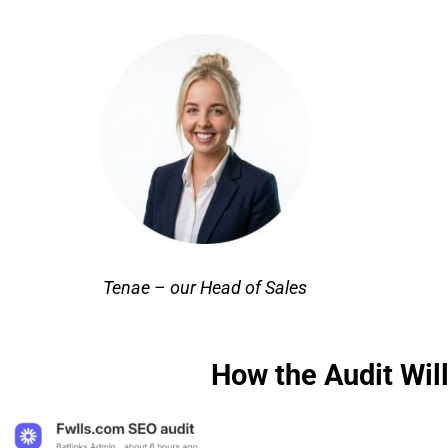
Tenae – our Head of Sales
How the Audit Will