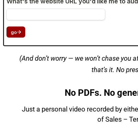
(And don’t worry — we won’t chase you af
that’s it. No pre
No PDFs. No gener
Just a personal video recorded by eith
of Sales – Te