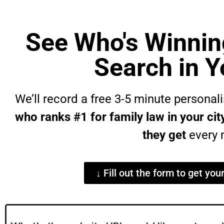
See Who's Winnin
Search in Y
We’ll record a free 3-5 minute persona
who ranks #1 for family law in your c
they get
every 
↓ Fill out the form to get you