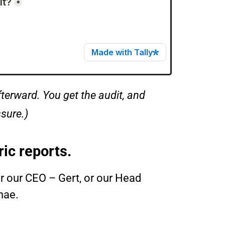
terward. You get the audit, and
ssure.)
ic reports.
er our CEO – Gert, or our Head
nae.