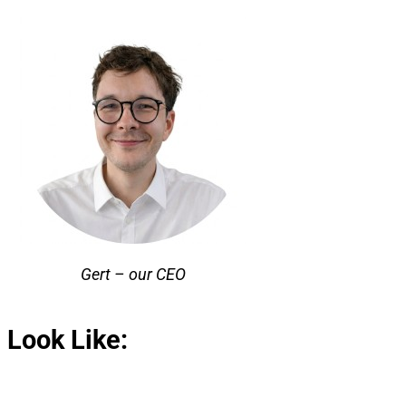
Gert – our CEO
 Look Like: