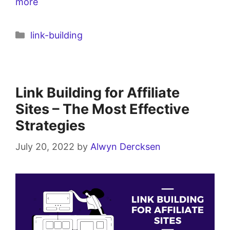
more
link-building
Link Building for Affiliate
Sites – The Most Effective
Strategies
July 20, 2022
by
Alwyn Dercksen