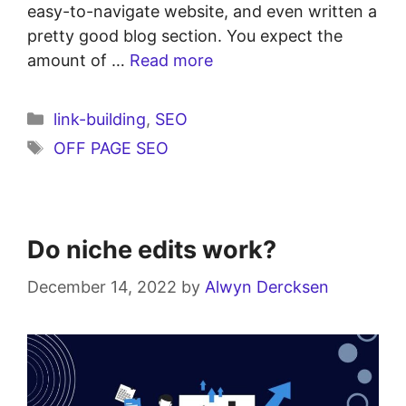
easy-to-navigate website, and even written a
pretty good blog section. You expect the
amount of …
Read more
link-building
,
SEO
OFF PAGE SEO
Do niche edits work?
December 14, 2022
by
Alwyn Dercksen