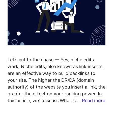
Let’s cut to the chase — Yes, niche edits
work. Niche edits, also known as link inserts,
are an effective way to build backlinks to
your site. The higher the DR/DA (domain
authority) of the website you insert a link, the
greater the effect on your ranking power. In
this article, we’ll discuss What is …
Read more