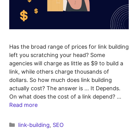
Has the broad range of prices for link building
left you scratching your head? Some
agencies will charge as little as $9 to build a
link, while others charge thousands of
dollars. So how much does link building
actually cost? The answer is … It Depends.
On what does the cost of a link depend? …
Read more
link-building
,
SEO