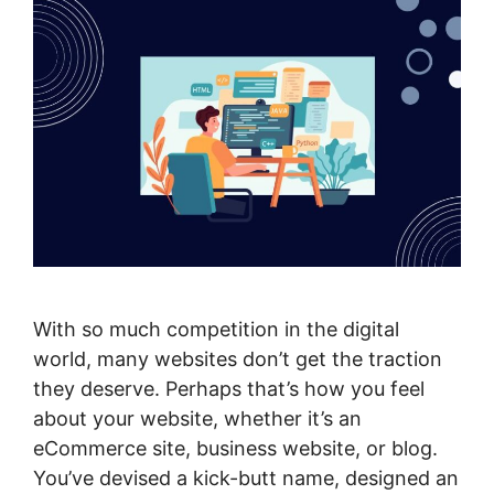
With so much competition in the digital
world, many websites don’t get the traction
they deserve. Perhaps that’s how you feel
about your website, whether it’s an
eCommerce site, business website, or blog.
You’ve devised a kick-butt name, designed an