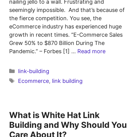
nailing jello to a wall. Frustrating and
seemingly impossible. And that’s because of
the fierce competition. You see, the
eCommerce industry has experienced huge
growth in recent times. “E-Commerce Sales
Grew 50% to $870 Billion During The
Pandemic.” – Forbes [1] …
Read more
link-building
Ecommerce
,
link building
What is White Hat Link
Building and Why Should You
Care About It?