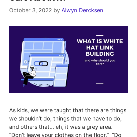
October 3, 2022
by
Alwyn Dercksen
As kids, we were taught that there are things
we shouldn’t do, things that we have to do,
and others that… eh, it was a grey area.
“Don’t leave your clothes on the floor.” “Do