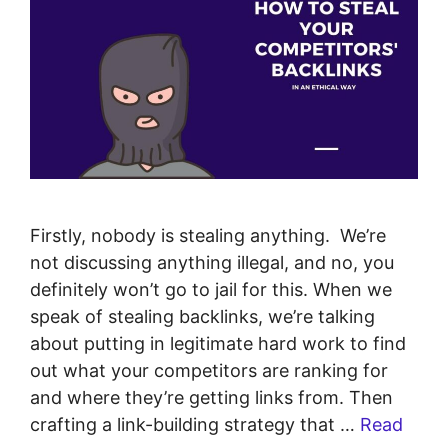
Firstly, nobody is stealing anything. We’re
not discussing anything illegal, and no, you
definitely won’t go to jail for this. When we
speak of stealing backlinks, we’re talking
about putting in legitimate hard work to find
out what your competitors are ranking for
and where they’re getting links from. Then
crafting a link-building strategy that …
Read