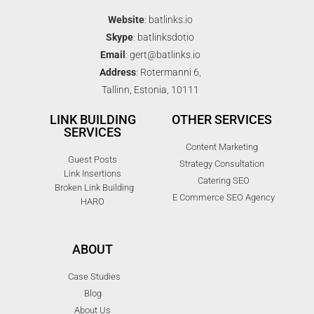
Website
: batlinks.io
Skype
: batlinksdotio
Email
: gert@batlinks.io
Address
: Rotermanni 6,
Tallinn, Estonia, 10111
LINK BUILDING
OTHER SERVICES
SERVICES
Content Marketing
Guest Posts
Strategy Consultation
Link Insertions
Catering SEO
Broken Link Building
E Commerce SEO Agency
HARO
ABOUT
Case Studies
Blog
About Us