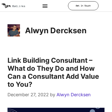
Get In Touch
Alwyn Dercksen
Link Building Consultant –
What do They Do and How
Can a Consultant Add Value
to You?
December 27, 2022
by
Alwyn Dercksen