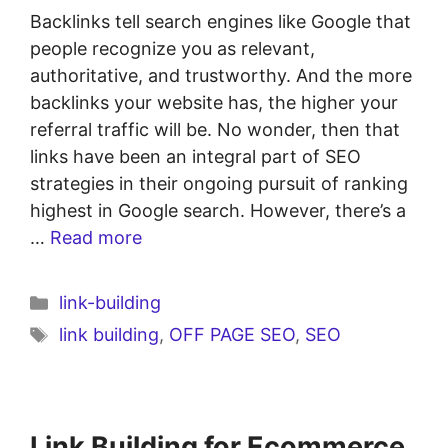
Backlinks tell search engines like Google that
people recognize you as relevant,
authoritative, and trustworthy. And the more
backlinks your website has, the higher your
referral traffic will be. No wonder, then that
links have been an integral part of SEO
strategies in their ongoing pursuit of ranking
highest in Google search. However, there’s a
…
Read more
link-building
link building
,
OFF PAGE SEO
,
SEO
Link Building for Ecommerce