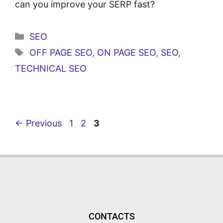
can you improve your SERP fast?
SEO
OFF PAGE SEO
,
ON PAGE SEO
,
SEO
,
TECHNICAL SEO
←
Previous
1
2
3
CONTACTS