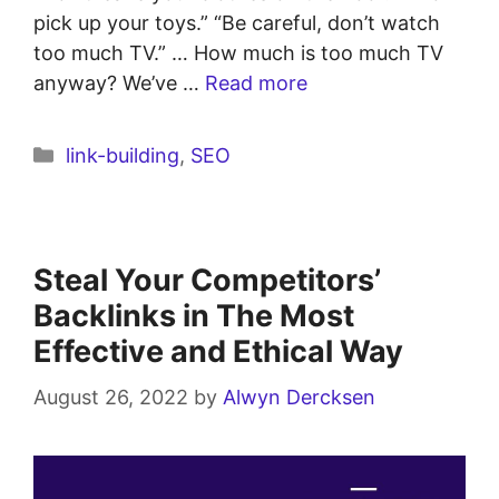
pick up your toys.” “Be careful, don’t watch
too much TV.” … How much is too much TV
anyway? We’ve …
Read more
link-building
,
SEO
Steal Your Competitors’
Backlinks in The Most
Effective and Ethical Way
August 26, 2022
by
Alwyn Dercksen