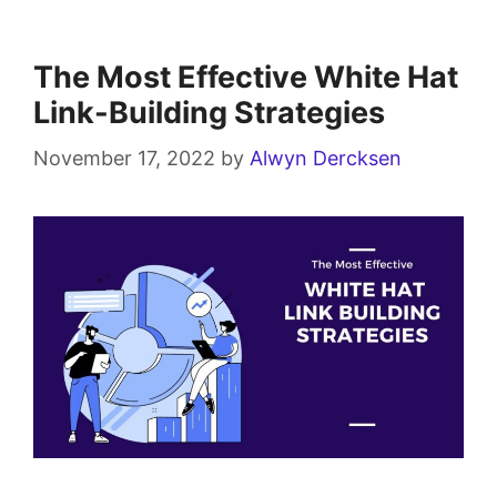
The Most Effective White Hat
Link-Building Strategies
November 17, 2022
by
Alwyn Dercksen