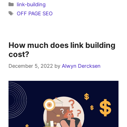
link-building
OFF PAGE SEO
How much does link building
cost?
December 5, 2022
by
Alwyn Dercksen