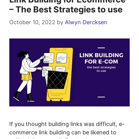
– The Best Strategies to use
October 10, 2022
by
Alwyn Dercksen
If you thought building links was difficult, e-
commerce link building can be likened to