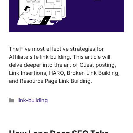
The Five most effective strategies for
Affiliate site link building. This article will
delve deeper into the art of Guest posting,
Link Insertions, HARO, Broken Link Building,
and Resource Page Link Building.
link-building