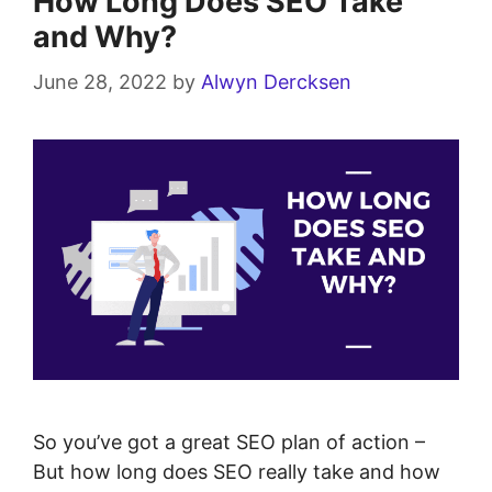
How Long Does SEO Take
and Why?
June 28, 2022
by
Alwyn Dercksen
So you’ve got a great SEO plan of action –
But how long does SEO really take and how