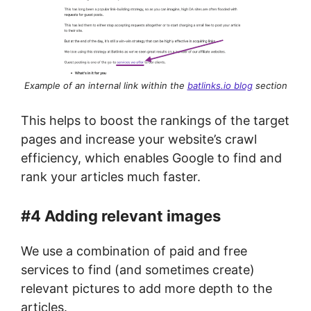
Example of an internal link within the
batlinks.io blog
section
This helps to boost the rankings of the target
pages and increase your website’s crawl
efficiency, which enables Google to find and
rank your articles much faster.
#4 Adding relevant images
We use a combination of paid and free
services to find (and sometimes create)
relevant pictures to add more depth to the
articles.