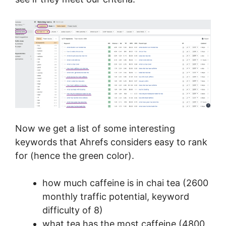
Now we get a list of some interesting
keywords that Ahrefs considers easy to rank
for (hence the green color).
how much caffeine is in chai tea (2600
monthly traffic potential, keyword
difficulty of 8)
what tea has the most caffeine (4800