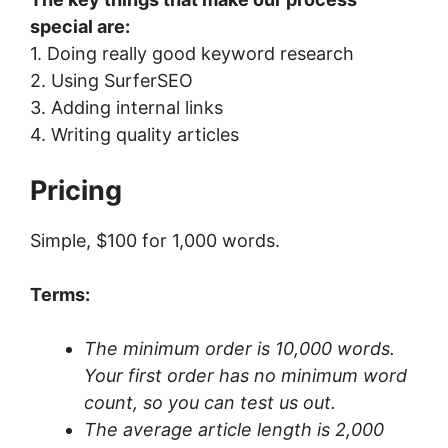
special are:
1. Doing really good keyword research
2. Using SurferSEO
3. Adding internal links
4. Writing quality articles
Pricing
Simple, $100 for 1,000 words.
Terms:
The minimum order is 10,000 words.
Your first order has no minimum word
count, so you can test us out.
The average article length is 2,000