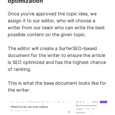
optimization
Once you’ve approved the topic idea, we
assign it to our editor, who will choose a
writer from our team who can write the best
possible content on the given topic.
The editor will create a SurferSEO-based
document for the writer to ensure the article
is SEO optimized and has the highest chance
of ranking.
This is what the base document looks like for
the writer: