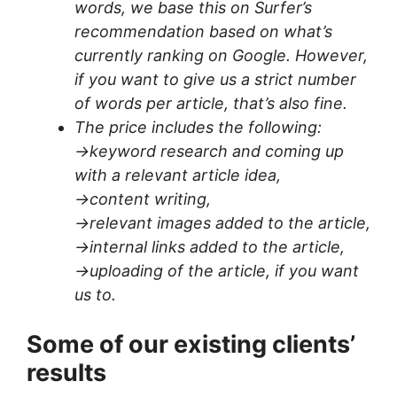
words, we base this on Surfer’s
recommendation based on what’s
currently ranking on Google. However,
if you want to give us a strict number
of words per article, that’s also fine.
The price includes the following:
->keyword research and coming up
with a relevant article idea,
->content writing,
->relevant images added to the article,
->internal links added to the article,
->uploading of the article, if you want
us to.
Some of our existing clients’
results