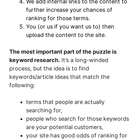
We add internal links to the content to
further increase your chances of
ranking for those terms.
You (or us if you want us to) then
upload the content to the site.
The most important part of the puzzle is
keyword research.
It’s a long-winded
process, but the idea is to find
keywords/article ideas that match the
following:
terms that people are actually
searching for,
people who search for those keywords
are your potential customers,
your site has good odds of ranking for