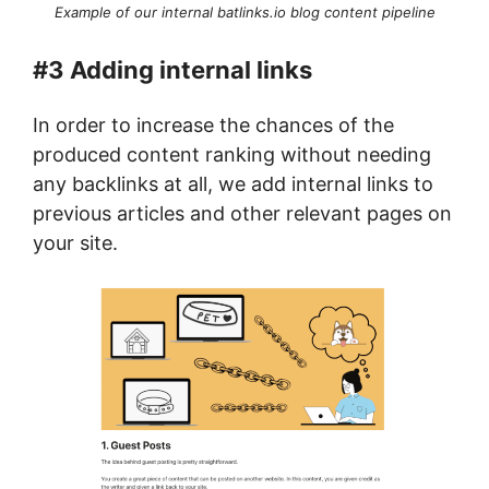
Example of our internal batlinks.io blog content pipeline
#3 Adding internal links
In order to increase the chances of the
produced content ranking without needing
any backlinks at all, we add internal links to
previous articles and other relevant pages on
your site.