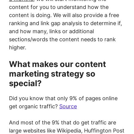
content for you to understand how the
content is doing. We will also provide a free
ranking and link gap analysis to determine if,
and how many, links or additional
sections/words the content needs to rank
higher.
What makes our content
marketing strategy so
special?
Did you know that only 9% of pages online
get organic traffic?
Source
And most of the 9% that do get traffic are
large websites like Wikipedia, Huffington Post