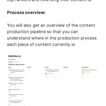
Process overview:
You will also get an overview of the content
production pipeline so that you can
understand where in the production process
each piece of content currently is: