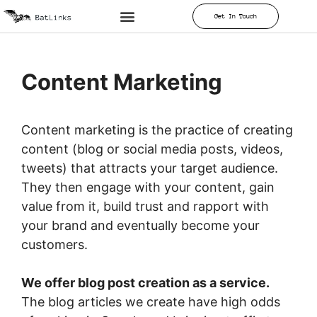
Get In Touch
Content Marketing
Content marketing is the practice of creating
content (blog or social media posts, videos,
tweets) that attracts your target audience.
They then engage with your content, gain
value from it, build trust and rapport with
your brand and eventually become your
customers.
We offer blog post creation as a service.
The blog articles we create have high odds