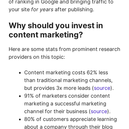
of ranking in Google and bringing traffic to
your site
for years
after publishing.
Why should you invest in
content marketing?
Here are some stats from prominent research
providers on this topic:
Content marketing costs 62% less
than traditional marketing channels,
but provides 3x more leads (
source
).
91% of marketers consider content
marketing a successful marketing
channel for their business (
source
).
80% of customers appreciate learning
about a company through their blog