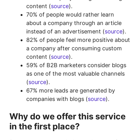
content (
source
).
70% of people would rather learn
about a company through an article
instead of an advertisement (
source
).
82% of people feel more positive about
a company after consuming custom
content (
source
).
59% of B2B marketers consider blogs
as one of the most valuable channels
(
source
).
67% more leads are generated by
companies with blogs (
source
).
Why do we offer this service
in the first place?