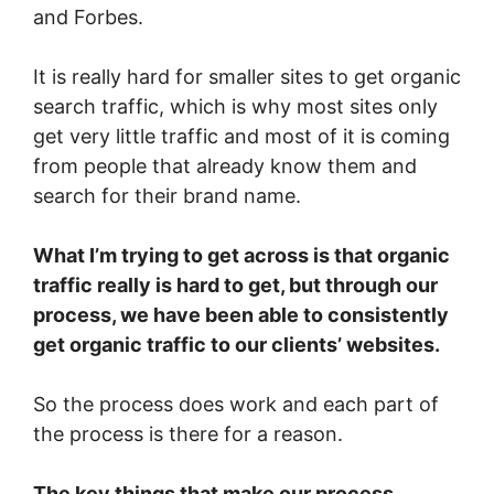
and Forbes.
It is really hard for smaller sites to get organic
search traffic, which is why most sites only
get very little traffic and most of it is coming
from people that already know them and
search for their brand name.
What I’m trying to get across is that organic
traffic really is hard to get, but through our
process, we have been able to consistently
get organic traffic to our clients’ websites.
So the process does work and each part of
the process is there for a reason.
The key things that make our process