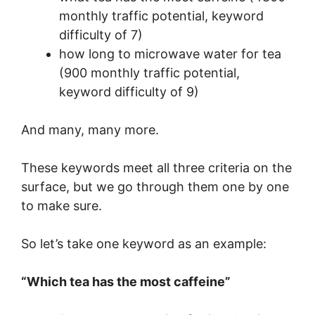
monthly traffic potential, keyword
difficulty of 7)
how long to microwave water for tea
(900 monthly traffic potential,
keyword difficulty of 9)
And many, many more.
These keywords meet all three criteria on the
surface, but we go through them one by one
to make sure.
So let’s take one keyword as an example:
“Which tea has the most caffeine”