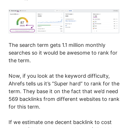
The search term gets 1.1 million monthly
searches so it would be awesome to rank for
the term.
Now, if you look at the keyword difficulty,
Ahrefs tells us it’s “Super hard” to rank for the
term. They base it on the fact that we’d need
569 backlinks from different websites to rank
for this term.
If we estimate one decent backlink to cost