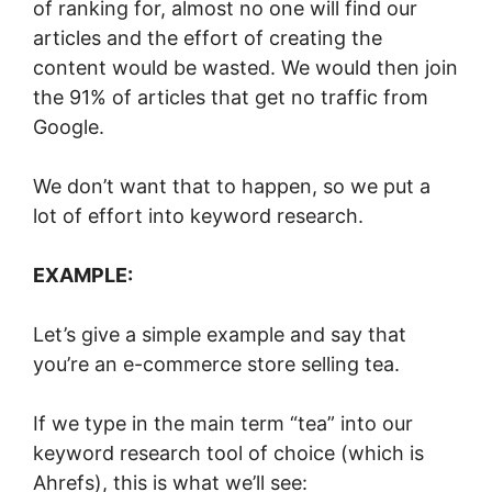
of ranking for, almost no one will find our
articles and the effort of creating the
content would be wasted. We would then join
the 91% of articles that get no traffic from
Google.
We don’t want that to happen, so we put a
lot of effort into keyword research.
EXAMPLE:
Let’s give a simple example and say that
you’re an e-commerce store selling tea.
If we type in the main term “tea” into our
keyword research tool of choice (which is
Ahrefs), this is what we’ll see: