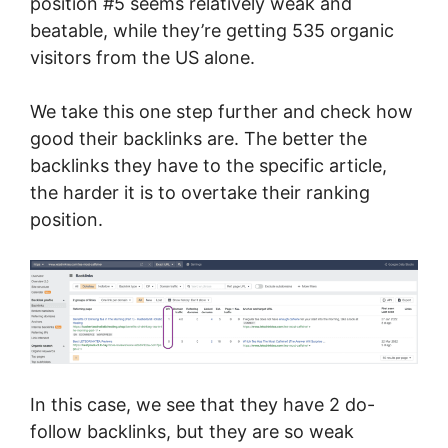
position #5 seems relatively weak and
beatable, while they’re getting 535 organic
visitors from the US alone.
We take this one step further and check how
good their backlinks are. The better the
backlinks they have to the specific article,
the harder it is to overtake their ranking
position.
In this case, we see that they have 2 do-
follow backlinks, but they are so weak