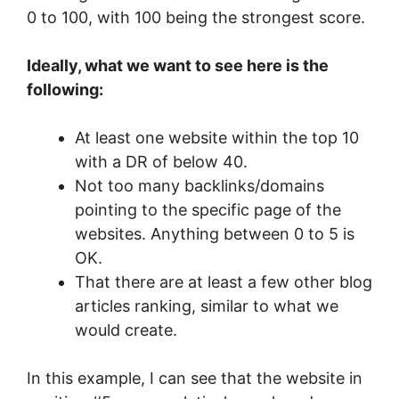
0 to 100, with 100 being the strongest score.
Ideally, what we want to see here is the
following:
At least one website within the top 10
with a DR of below 40.
Not too many backlinks/domains
pointing to the specific page of the
websites. Anything between 0 to 5 is
OK.
That there are at least a few other blog
articles ranking, similar to what we
would create.
In this example, I can see that the website in