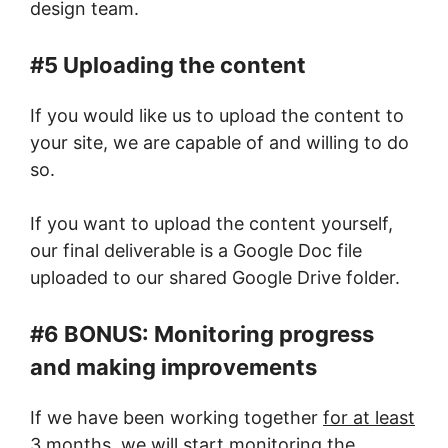
design team.
#5 Uploading the content
If you would like us to upload the content to
your site, we are capable of and willing to do
so.
If you want to upload the content yourself,
our final deliverable is a Google Doc file
uploaded to our shared Google Drive folder.
#6 BONUS: Monitoring progress
and making improvements
If we have been working together
for at least
3 months
, we will start monitoring the