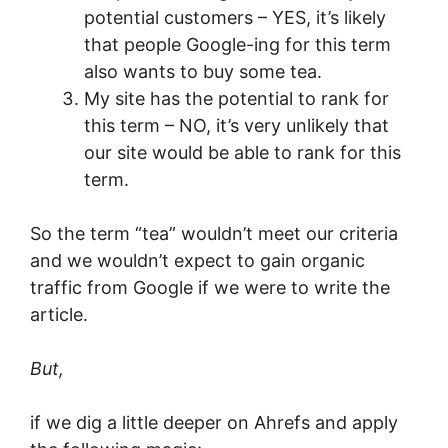
potential customers – YES, it’s likely
that people Google-ing for this term
also wants to buy some tea.
My site has the potential to rank for
this term – NO, it’s very unlikely that
our site would be able to rank for this
term.
So the term “tea” wouldn’t meet our criteria
and we wouldn’t expect to gain organic
traffic from Google if we were to write the
article.
But,
if we dig a little deeper on Ahrefs and apply