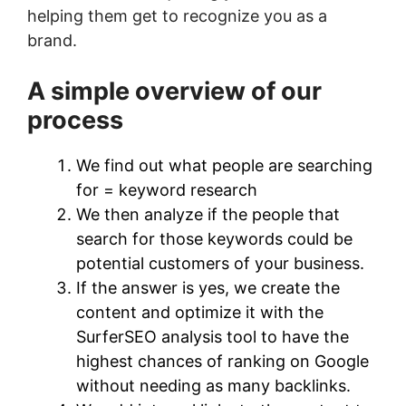
helping them get to recognize you as a
brand.
A simple overview of our
process
We find out what people are searching
for = keyword research
We then analyze if the people that
search for those keywords could be
potential customers of your business.
If the answer is yes, we create the
content and optimize it with the
SurferSEO analysis tool to have the
highest chances of ranking on Google
without needing as many backlinks.