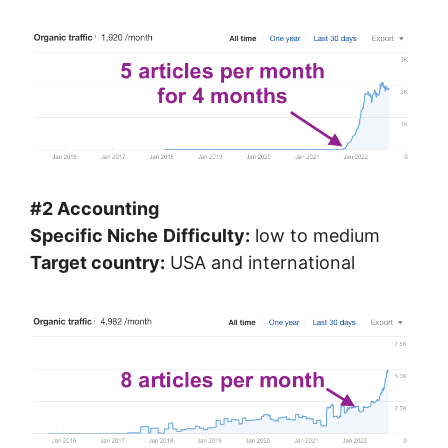
#2 Accounting
Specific Niche
Difficulty:
low to medium
Target country:
USA and international