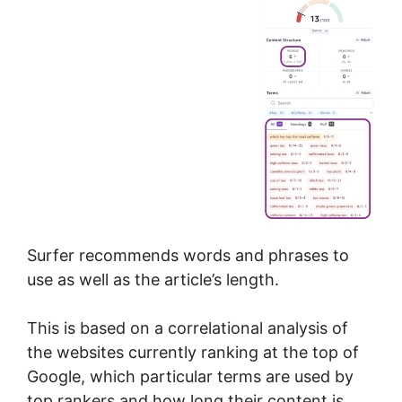
Surfer recommends words and phrases to
use as well as the article’s length.
This is based on a correlational analysis of
the websites currently ranking at the top of
Google, which particular terms are used by
top rankers and how long their content is.