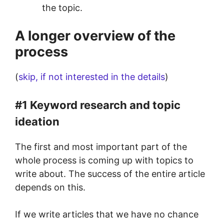
the topic.
A longer overview of the
process
(
skip, if not interested in the details
)
#1 Keyword research and topic
ideation
The first and most important part of the
whole process is coming up with topics to
write about. The success of the entire article
depends on this.
If we write articles that we have no chance