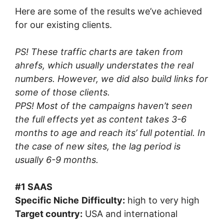
Here are some of the results we’ve achieved
for our existing clients.
PS! These traffic charts are taken from
ahrefs, which usually understates the real
numbers. However, we did also build links for
some of those clients.
PPS! Most of the campaigns haven’t seen
the full effects yet as content takes 3-6
months to age and reach its’ full potential. In
the case of new sites, the lag period is
usually 6-9 months.
#1 SAAS
Specific Niche
Difficulty:
high to very high
Target country:
USA and international