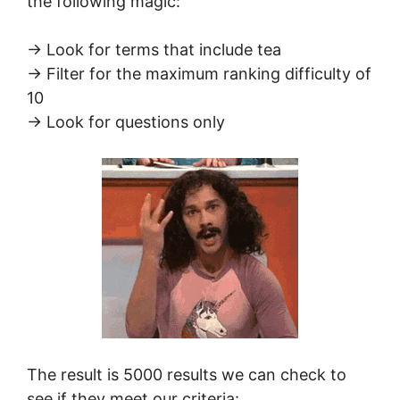
the following magic:
-> Look for terms that include tea
-> Filter for the maximum ranking difficulty of
10
-> Look for questions only
The result is 5000 results we can check to
see if they meet our criteria: