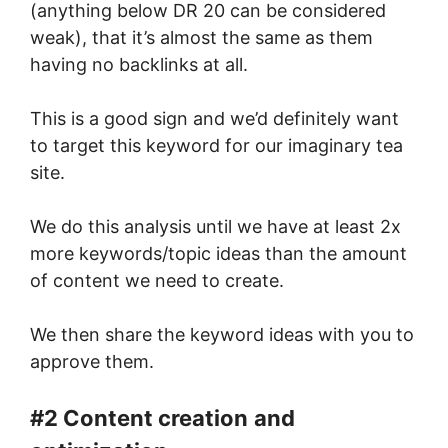
(anything below DR 20 can be considered
weak), that it’s almost the same as them
having no backlinks at all.
This is a good sign and we’d definitely want
to target this keyword for our imaginary tea
site.
We do this analysis until we have at least 2x
more keywords/topic ideas than the amount
of content we need to create.
We then share the keyword ideas with you to
approve them.
#2 Content creation
and