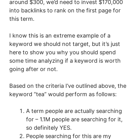
around $300, we’d need to invest $170,000
into backlinks to rank on the first page for
this term.
I know this is an extreme example of a
keyword we should not target, but it’s just
here to show you why you should spend
some time analyzing if a keyword is worth
going after or not.
Based on the criteria I’ve outlined above, the
keyword “tea” would perform as follows:
A term people are actually searching
for – 1.1M people are searching for it,
so definitely YES.
People searching for this are my