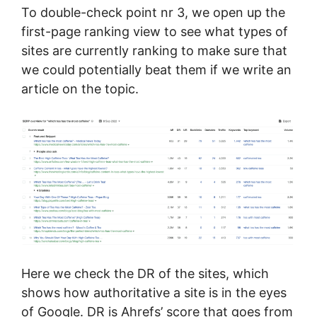
To double-check point nr 3, we open up the
first-page ranking view to see what types of
sites are currently ranking to make sure that
we could potentially beat them if we write an
article on the topic.
Here we check the DR of the sites, which
shows how authoritative a site is in the eyes
of Google. DR is Ahrefs’ score that goes from