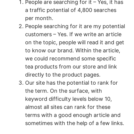
People are searching for it – Yes, it has
a traffic potential of 4,800 searches
per month.
People searching for it are my potential
customers – Yes. If we write an article
on the topic, people will read it and get
to know our brand. Within the article,
we could recommend some specific
tea products from our store and link
directly to the product pages.
Our site has the potential to rank for
the term. On the surface, with
keyword difficulty levels below 10,
almost all sites can rank for these
terms with a good enough article and
sometimes with the help of a few links.