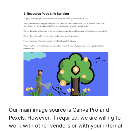
Our main image source is Canva Pro and
Pexels. However, if required, we are willing to
work with other vendors or with your internal