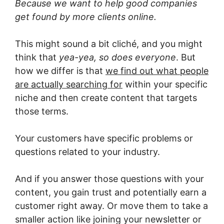
Because we want to help good companies
get found by more clients online.
This might sound a bit cliché, and you might
think that
yea-yea, so does everyone
. But
how we differ is that
we find out what people
are actually searching for
within your specific
niche and then create content that targets
those terms.
Your customers have specific problems or
questions related to your industry.
And if you answer those questions with your
content, you gain trust and potentially earn a
customer right away. Or move them to take a
smaller action like joining your newsletter or