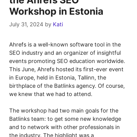
Workshop in Estonia
July 31, 2024
by
Kati
Ahrefs is a well-known software tool in the
SEO industry and an organizer of insightful
events promoting SEO education worldwide.
This June, Ahrefs hosted its first-ever event
in Europe, held in Estonia, Tallinn, the
birthplace of the Batlinks agency. Of course,
we knew that we had to attend.
The workshop had two main goals for the
Batlinks team: to get some new knowledge
and to network with other professionals in
the industry. The highlight was a