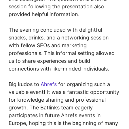
session following the presentation also
provided helpful information.
The evening concluded with delightful
snacks, drinks, and a networking session
with fellow SEOs and marketing
professionals. This informal setting allowed
us to share experiences and build
connections with like-minded individuals.
Big kudos to
Ahrefs
for organizing such a
valuable event! It was a fantastic opportunity
for knowledge sharing and professional
growth. The Batlinks team eagerly
participates in future Ahrefs events in
Europe, hoping this is the beginning of many