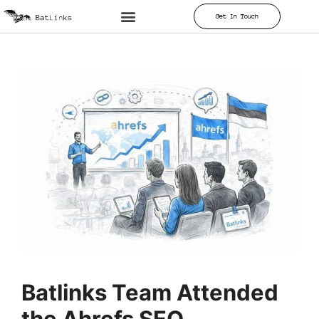
Get In Touch
Batlinks Team Attended
the Ahrefs SEO