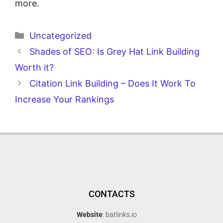
more.
Uncategorized
Shades of SEO: Is Grey Hat Link Building
Worth it?
Citation Link Building – Does It Work To
Increase Your Rankings
CONTACTS
Website
: batlinks.io