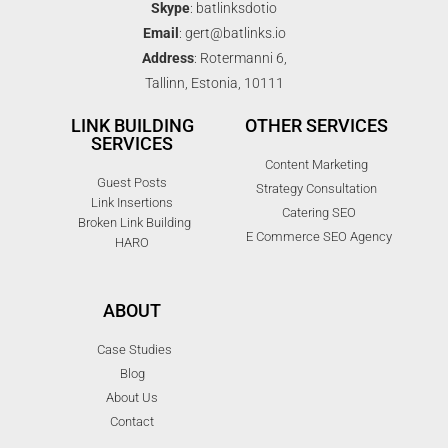
Skype
: batlinksdotio
Email
: gert@batlinks.io
Address
: Rotermanni 6,
Tallinn, Estonia, 10111
LINK BUILDING
OTHER SERVICES
SERVICES
Content Marketing
Guest Posts
Strategy Consultation
Link Insertions
Catering SEO
Broken Link Building
E Commerce SEO Agency
HARO
ABOUT
Case Studies
Blog
About Us
Contact