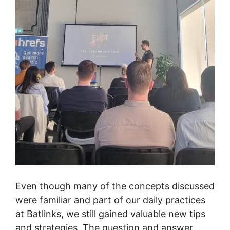
Even though many of the concepts discussed
were familiar and part of our daily practices
at Batlinks, we still gained valuable new tips
and strategies. The question and answer