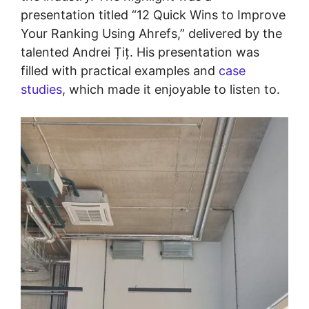
presentation titled “12 Quick Wins to Improve
Your Ranking Using Ahrefs,” delivered by the
talented Andrei Țiț. His presentation was
filled with practical examples and
case
studies
, which made it enjoyable to listen to.