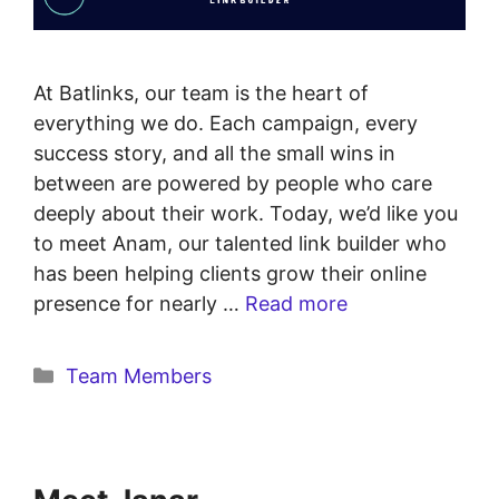
At Batlinks, our team is the heart of
everything we do. Each campaign, every
success story, and all the small wins in
between are powered by people who care
deeply about their work. Today, we’d like you
to meet Anam, our talented link builder who
has been helping clients grow their online
presence for nearly …
Read more
Team Members