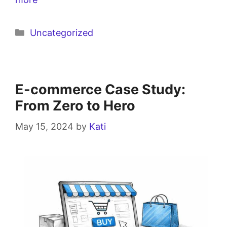
Uncategorized
E-commerce Case Study:
From Zero to Hero
May 15, 2024
by
Kati