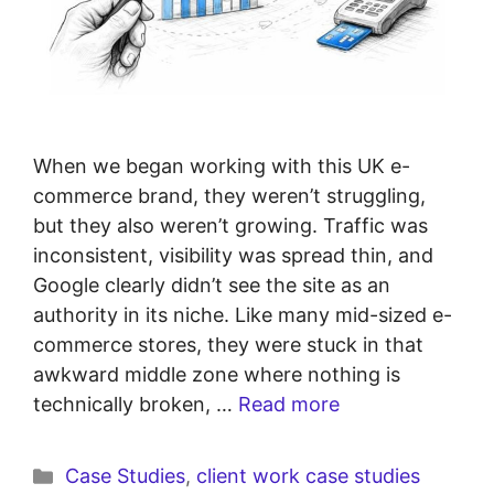
When we began working with this UK e-
commerce brand, they weren’t struggling,
but they also weren’t growing. Traffic was
inconsistent, visibility was spread thin, and
Google clearly didn’t see the site as an
authority in its niche. Like many mid-sized e-
commerce stores, they were stuck in that
awkward middle zone where nothing is
technically broken, …
Read more
Case Studies
,
client work case studies