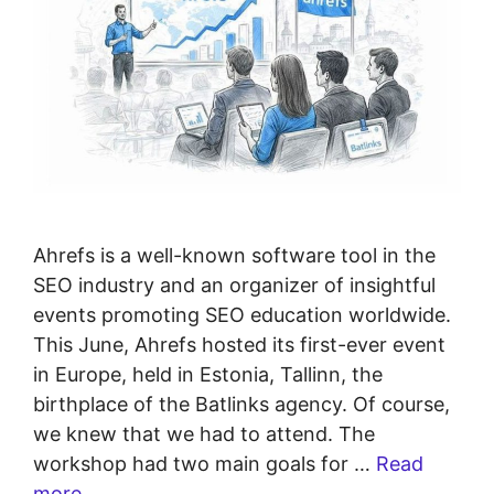
Ahrefs is a well-known software tool in the
SEO industry and an organizer of insightful
events promoting SEO education worldwide.
This June, Ahrefs hosted its first-ever event
in Europe, held in Estonia, Tallinn, the
birthplace of the Batlinks agency. Of course,
we knew that we had to attend. The
workshop had two main goals for …
Read
more