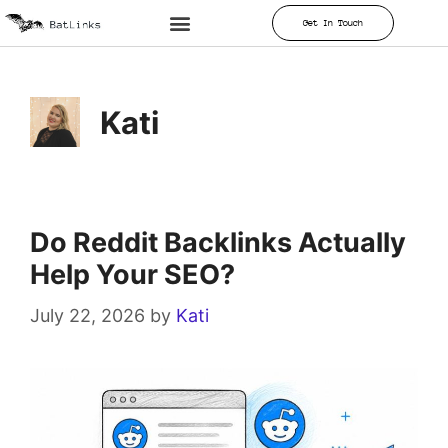
Get In Touch
Kati
Do Reddit Backlinks Actually
Help Your SEO?
July 22, 2026
by
Kati