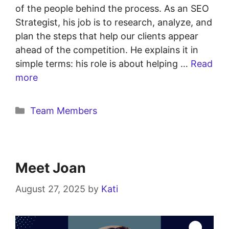
of the people behind the process. As an SEO
Strategist, his job is to research, analyze, and
plan the steps that help our clients appear
ahead of the competition. He explains it in
simple terms: his role is about helping …
Read
more
Team Members
Meet Joan
August 27, 2025
by
Kati