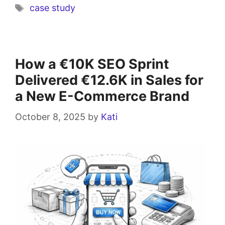
case study
How a €10K SEO Sprint
Delivered €12.6K in Sales for
a New E-Commerce Brand
October 8, 2025
by
Kati