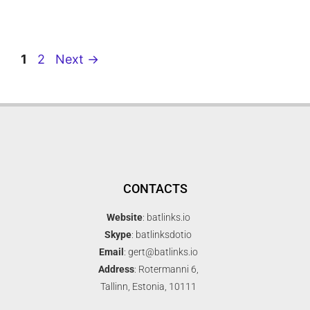
1
2
Next
→
CONTACTS
Website
: batlinks.io
Skype
: batlinksdotio
Email
: gert@batlinks.io
Address
: Rotermanni 6,
Tallinn, Estonia, 10111