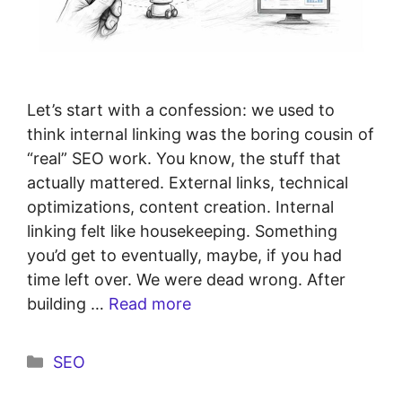
Let’s start with a confession: we used to
think internal linking was the boring cousin of
“real” SEO work. You know, the stuff that
actually mattered. External links, technical
optimizations, content creation. Internal
linking felt like housekeeping. Something
you’d get to eventually, maybe, if you had
time left over. We were dead wrong. After
building …
Read more
SEO