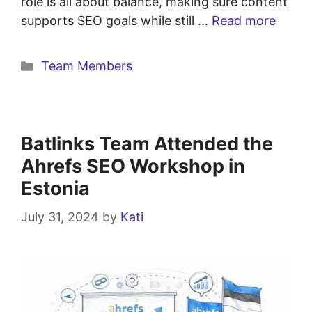
role is all about balance, making sure content
supports SEO goals while still …
Read more
Team Members
Batlinks Team Attended the
Ahrefs SEO Workshop in
Estonia
July 31, 2024
by
Kati