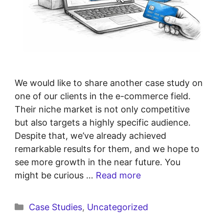
We would like to share another case study on
one of our clients in the e-commerce field.
Their niche market is not only competitive
but also targets a highly specific audience.
Despite that, we’ve already achieved
remarkable results for them, and we hope to
see more growth in the near future. You
might be curious …
Read more
Case Studies
,
Uncategorized