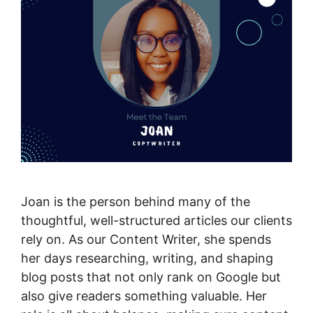
Joan is the person behind many of the
thoughtful, well-structured articles our clients
rely on. As our Content Writer, she spends
her days researching, writing, and shaping
blog posts that not only rank on Google but
also give readers something valuable. Her