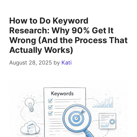
How to Do Keyword
Research: Why 90% Get It
Wrong (And the Process That
Actually Works)
August 28, 2025
by
Kati