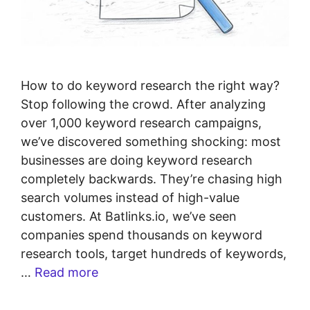
How to do keyword research the right way?
Stop following the crowd. After analyzing
over 1,000 keyword research campaigns,
we’ve discovered something shocking: most
businesses are doing keyword research
completely backwards. They’re chasing high
search volumes instead of high-value
customers. At Batlinks.io, we’ve seen
companies spend thousands on keyword
research tools, target hundreds of keywords,
…
Read more