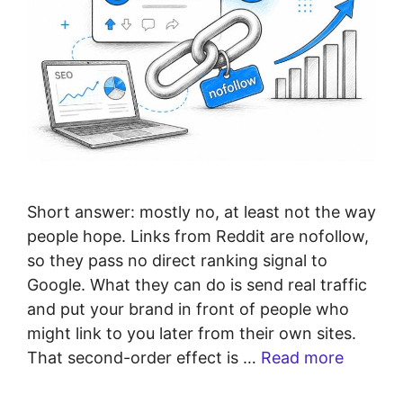
Short answer: mostly no, at least not the way
people hope. Links from Reddit are nofollow,
so they pass no direct ranking signal to
Google. What they can do is send real traffic
and put your brand in front of people who
might link to you later from their own sites.
That second-order effect is …
Read more