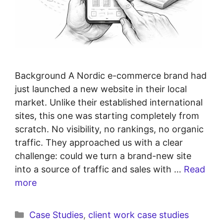
Background A Nordic e-commerce brand had
just launched a new website in their local
market. Unlike their established international
sites, this one was starting completely from
scratch. No visibility, no rankings, no organic
traffic. They approached us with a clear
challenge: could we turn a brand-new site
into a source of traffic and sales with …
Read
more
Case Studies
,
client work case studies