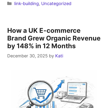
link-building
,
Uncategorized
How a UK E-commerce
Brand Grew Organic Revenue
by 148% in 12 Months
December 30, 2025
by
Kati