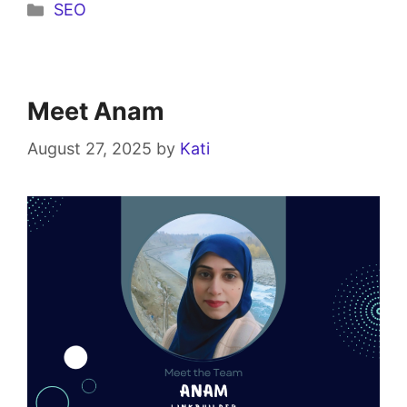
SEO
Meet Anam
August 27, 2025
by
Kati