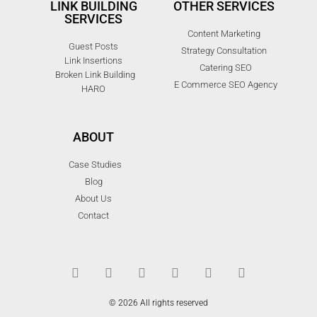
LINK BUILDING
OTHER SERVICES
SERVICES
Content Marketing
Guest Posts
Strategy Consultation
Link Insertions
Catering SEO
Broken Link Building
E Commerce SEO Agency
HARO
ABOUT
Case Studies
Blog
About Us
Contact
© 2026 All rights reserved