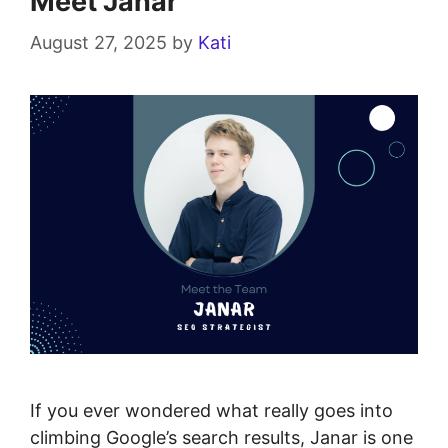
Meet Janar
August 27, 2025
by
Kati
If you ever wondered what really goes into
climbing Google’s search results, Janar is one