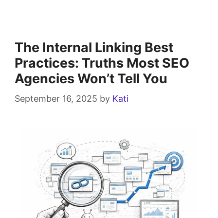
The Internal Linking Best
Practices: Truths Most SEO
Agencies Won’t Tell You
September 16, 2025
by
Kati