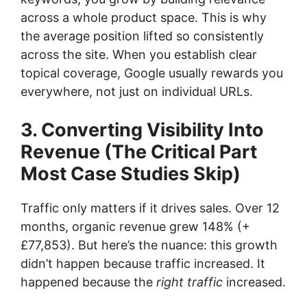
across a whole product space. This is why
the average position lifted so consistently
across the site. When you establish clear
topical coverage, Google usually rewards you
everywhere, not just on individual URLs.
3. Converting Visibility Into
Revenue (The Critical Part
Most Case Studies Skip)
Traffic only matters if it drives sales. Over 12
months, organic revenue grew 148% (+
£77,853). But here’s the nuance: this growth
didn’t happen because traffic increased. It
happened because the
right traffic
increased.