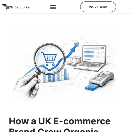
Get In Touch
How a UK E-commerce
Brand Grew Organic