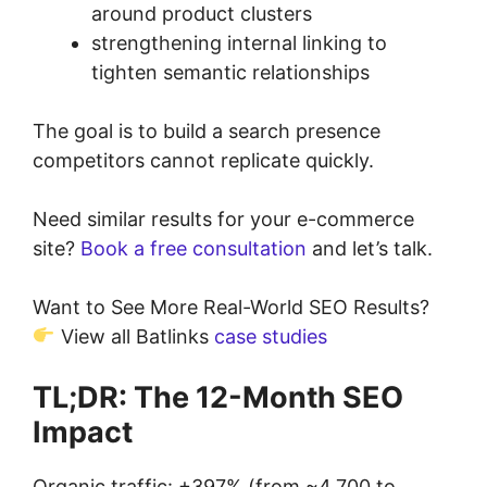
around product clusters
strengthening internal linking to
tighten semantic relationships
The goal is to build a search presence
competitors cannot replicate quickly.
Need similar results for your e-commerce
site?
Book a free consultation
and let’s talk.
Want to See More Real-World SEO Results?
View all Batlinks
case studies
TL;DR: The 12-Month SEO
Impact
Organic traffic: +397% (from ~4,700 to