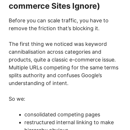
commerce Sites Ignore)
Before you can scale traffic, you have to
remove the friction that’s blocking it.
The first thing we noticed was keyword
cannibalisation across categories and
products, quite a classic e-commerce issue.
Multiple URLs competing for the same terms
splits authority and confuses Google’s
understanding of intent.
So we:
consolidated competing pages
restructured internal linking to make