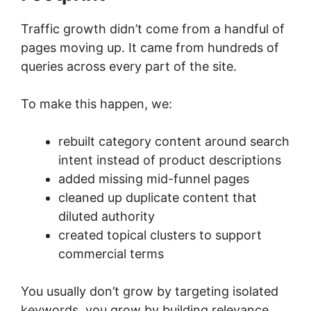
Traffic growth didn’t come from a handful of
pages moving up. It came from hundreds of
queries across every part of the site.
To make this happen, we:
rebuilt category content around search
intent instead of product descriptions
added missing mid-funnel pages
cleaned up duplicate content that
diluted authority
created topical clusters to support
commercial terms
You usually don’t grow by targeting isolated
keywords, you grow by building relevance