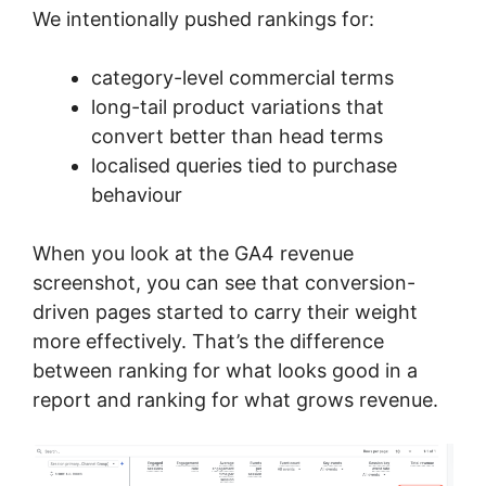
We intentionally pushed rankings for:
category-level commercial terms
long-tail product variations that
convert better than head terms
localised queries tied to purchase
behaviour
When you look at the GA4 revenue
screenshot, you can see that conversion-
driven pages started to carry their weight
more effectively. That’s the difference
between ranking for what looks good in a
report and ranking for what grows revenue.