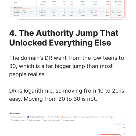
4. The Authority Jump That
Unlocked Everything Else
The domain’s DR went from the low teens to
30, which is a far bigger jump than most
people realise.
DR is logarithmic, so moving from 10 to 20 is
easy. Moving from 20 to 30 is not.