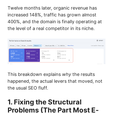
Twelve months later, organic revenue has
increased 148%, traffic has grown almost
400%, and the domain is finally operating at
the level of a real competitor in its niche.
This breakdown explains
why
the results
happened, the actual levers that moved, not
the usual SEO fluff.
1. Fixing the Structural
Problems (The Part Most E-