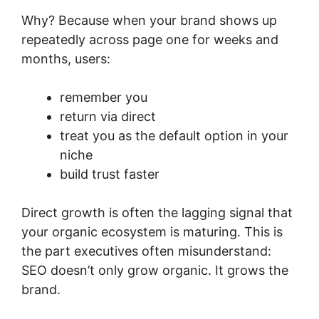
Why? Because when your brand shows up
repeatedly across page one for weeks and
months, users:
remember you
return via direct
treat you as the default option in your
niche
build trust faster
Direct growth is often the lagging signal that
your organic ecosystem is maturing. This is
the part executives often misunderstand:
SEO doesn’t only grow organic. It grows the
brand.