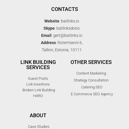
CONTACTS
Website
: batlinks.io
Skype
: batlinksdotio
Email
: gert@batlinks.io
Address
: Rotermanni 6,
Tallinn, Estonia, 10111
LINK BUILDING
OTHER SERVICES
SERVICES
Content Marketing
Guest Posts
Strategy Consultation
Link Insertions
Catering SEO
Broken Link Building
E Commerce SEO Agency
HARO
ABOUT
Case Studies