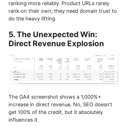
ranking more reliably. Product URLs rarely
rank on their own; they need domain trust to
do the heavy lifting.
5. The Unexpected Win:
Direct Revenue Explosion
The GA4 screenshot shows a 1,000%+
increase in direct revenue. No, SEO doesn’t
get 100% of the credit, but it absolutely
influences it.