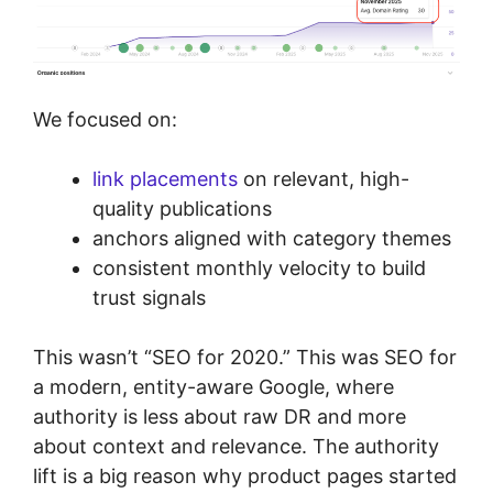
We focused on:
link placements
on relevant, high-
quality publications
anchors aligned with category themes
consistent monthly velocity to build
trust signals
This wasn’t “SEO for 2020.” This was SEO for
a modern, entity-aware Google, where
authority is less about raw DR and more
about context and relevance. The authority
lift is a big reason why product pages started