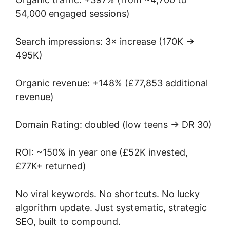
54,000 engaged sessions)
Search impressions: 3× increase (170K →
495K)
Organic revenue: +148% (£77,853 additional
revenue)
Domain Rating: doubled (low teens → DR 30)
ROI: ~150% in year one (£52K invested,
£77K+ returned)
No viral keywords. No shortcuts. No lucky
algorithm update. Just systematic, strategic
SEO, built to compound.