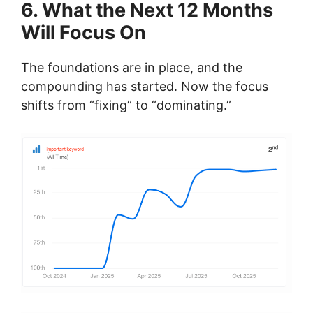
6. What the Next 12 Months
Will Focus On
The foundations are in place, and the
compounding has started. Now the focus
shifts from “fixing” to “dominating.”