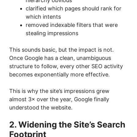
hierarchy obvious
clarified which pages should rank for
which intents
removed indexable filters that were
stealing impressions
This sounds basic, but the impact is not.
Once Google has a clean, unambiguous
structure to follow, every other SEO activity
becomes exponentially more effective.
This is why the site’s impressions grew
almost 3× over the year, Google finally
understood the website.
2. Widening the Site’s Search
Footprint