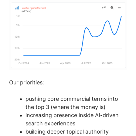
Our priorities:
pushing core commercial terms into
the top 3 (where the money is)
increasing presence inside AI-driven
search experiences
building deeper topical authority