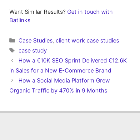
Want Similar Results?
Get in touch with
Batlinks
Case Studies
,
client work case studies
case study
How a €10K SEO Sprint Delivered €12.6K
in Sales for a New E-Commerce Brand
How a Social Media Platform Grew
Organic Traffic by 470% in 9 Months