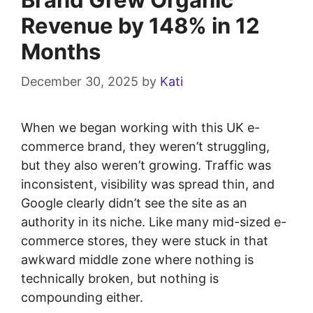
Revenue by 148% in 12
Months
December 30, 2025
by
Kati
When we began working with this UK e-
commerce brand, they weren’t struggling,
but they also weren’t growing. Traffic was
inconsistent, visibility was spread thin, and
Google clearly didn’t see the site as an
authority in its niche. Like many mid-sized e-
commerce stores, they were stuck in that
awkward middle zone where nothing is
technically broken, but nothing is
compounding either.