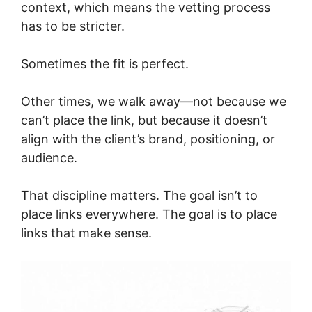
context, which means the vetting process
has to be stricter.
Sometimes the fit is perfect.
Other times, we walk away—not because we
can’t place the link, but because it doesn’t
align with the client’s brand, positioning, or
audience.
That discipline matters. The goal isn’t to
place links everywhere. The goal is to place
links that make sense.