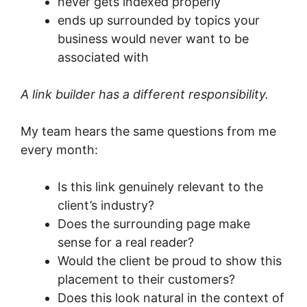
never gets indexed properly
ends up surrounded by topics your
business would never want to be
associated with
A link builder has a different responsibility.
My team hears the same questions from me
every month:
Is this link genuinely relevant to the
client’s industry?
Does the surrounding page make
sense for a real reader?
Would the client be proud to show this
placement to their customers?
Does this look natural in the context of