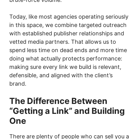
Today, like most agencies operating seriously
in this space, we combine targeted outreach
with established publisher relationships and
vetted media partners. That allows us to
spend less time on dead ends and more time
doing what actually protects performance:
making sure every link we build is relevant,
defensible, and aligned with the client’s
brand.
The Difference Between
“Getting a Link” and Building
One
There are plenty of people who can sell you a