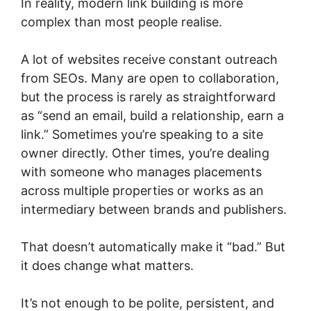
In reality, modern link building is more
complex than most people realise.
A lot of websites receive constant outreach
from SEOs. Many are open to collaboration,
but the process is rarely as straightforward
as “send an email, build a relationship, earn a
link.” Sometimes you’re speaking to a site
owner directly. Other times, you’re dealing
with someone who manages placements
across multiple properties or works as an
intermediary between brands and publishers.
That doesn’t automatically make it “bad.” But
it does change what matters.
It’s not enough to be polite, persistent, and