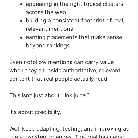
appearing in the right topical clusters
across the web
building a consistent footprint of real,
relevant mentions
earning placements that make sense
beyond rankings
Even nofollow mentions can carry value
when they sit inside authoritative, relevant
content that real people actually read.
This isn’t just about “link juice.”
It’s about credibility.
We’ll keep adapting, testing, and improving as
the ecosystem changes. The goal has never