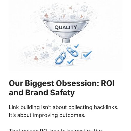
Our Biggest Obsession: ROI
and Brand Safety
Link building isn’t about collecting backlinks.
It’s about improving outcomes.
That means ROI has to be part of the