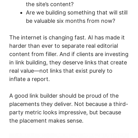
the site’s content?
Are we building something that will still
be valuable six months from now?
The internet is changing fast. AI has made it
harder than ever to separate real editorial
content from filler. And if clients are investing
in link building, they deserve links that create
real value—not links that exist purely to
inflate a report.
A good link builder should be proud of the
placements they deliver. Not because a third-
party metric looks impressive, but because
the placement makes sense.