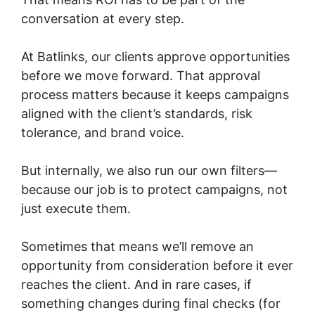
conversation at every step.
At Batlinks, our clients approve opportunities
before we move forward. That approval
process matters because it keeps campaigns
aligned with the client’s standards, risk
tolerance, and brand voice.
But internally, we also run our own filters—
because our job is to protect campaigns, not
just execute them.
Sometimes that means we’ll remove an
opportunity from consideration before it ever
reaches the client. And in rare cases, if
something changes during final checks (for