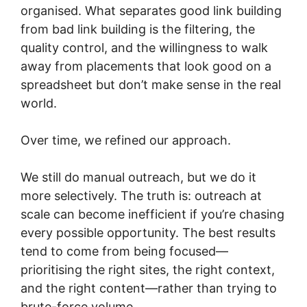
organised. What separates good link building
from bad link building is the filtering, the
quality control, and the willingness to walk
away from placements that look good on a
spreadsheet but don’t make sense in the real
world.
Over time, we refined our approach.
We still do manual outreach, but we do it
more selectively. The truth is: outreach at
scale can become inefficient if you’re chasing
every possible opportunity. The best results
tend to come from being focused—
prioritising the right sites, the right context,
and the right content—rather than trying to
brute-force volume.