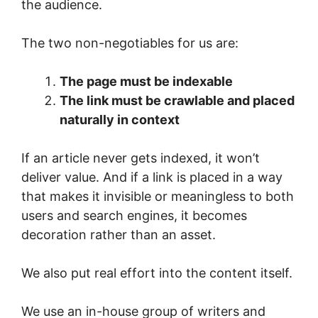
the audience.
The two non-negotiables for us are:
The page must be indexable
The link must be crawlable and placed
naturally in context
If an article never gets indexed, it won’t
deliver value. And if a link is placed in a way
that makes it invisible or meaningless to both
users and search engines, it becomes
decoration rather than an asset.
We also put real effort into the content itself.
We use an in-house group of writers and