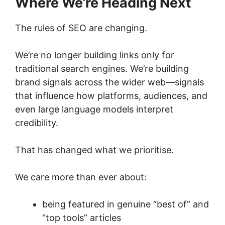
Where We’re Heading Next
The rules of SEO are changing.
We’re no longer building links only for
traditional search engines. We’re building
brand signals across the wider web—signals
that influence how platforms, audiences, and
even large language models interpret
credibility.
That has changed what we prioritise.
We care more than ever about:
being featured in genuine “best of” and
“top tools” articles