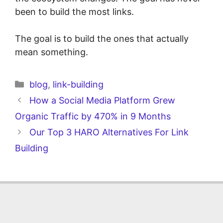
been to build the most links.
The goal is to build the ones that actually
mean something.
blog
,
link-building
How a Social Media Platform Grew
Organic Traffic by 470% in 9 Months
Our Top 3 HARO Alternatives For Link
Building