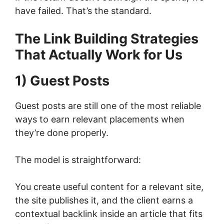
have failed. That’s the standard.
The Link Building Strategies
That Actually Work for Us
1) Guest Posts
Guest posts are still one of the most reliable
ways to earn relevant placements when
they’re done properly.
The model is straightforward:
You create useful content for a relevant site,
the site publishes it, and the client earns a
contextual backlink inside an article that fits