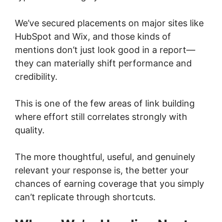
We’ve secured placements on major sites like
HubSpot and Wix, and those kinds of
mentions don’t just look good in a report—
they can materially shift performance and
credibility.
This is one of the few areas of link building
where effort still correlates strongly with
quality.
The more thoughtful, useful, and genuinely
relevant your response is, the better your
chances of earning coverage that you simply
can’t replicate through shortcuts.