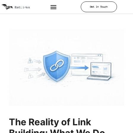
Get In Touch
The Reality of Link
Building: What We Do,