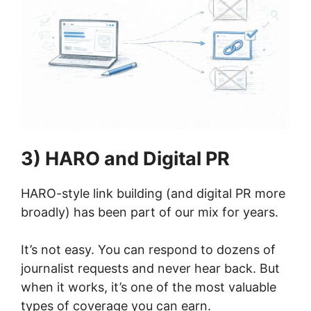
3) HARO and Digital PR
HARO-style link building (and digital PR more
broadly) has been part of our mix for years.
It’s not easy. You can respond to dozens of
journalist requests and never hear back. But
when it works, it’s one of the most valuable
types of coverage you can earn.