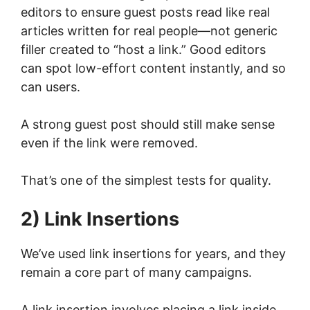
editors to ensure guest posts read like real
articles written for real people—not generic
filler created to “host a link.” Good editors
can spot low-effort content instantly, and so
can users.
A strong guest post should still make sense
even if the link were removed.
That’s one of the simplest tests for quality.
2) Link Insertions
We’ve used link insertions for years, and they
remain a core part of many campaigns.
A link insertion involves placing a link inside