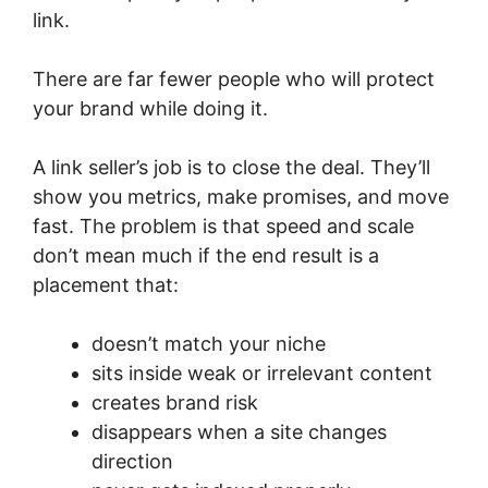
link.
There are far fewer people who will protect
your brand while doing it.
A link seller’s job is to close the deal. They’ll
show you metrics, make promises, and move
fast. The problem is that speed and scale
don’t mean much if the end result is a
placement that:
doesn’t match your niche
sits inside weak or irrelevant content
creates brand risk
disappears when a site changes
direction