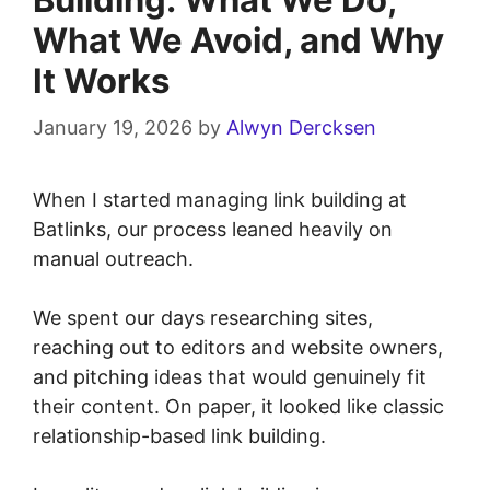
What We Avoid, and Why
It Works
January 19, 2026
by
Alwyn Dercksen
When I started managing link building at
Batlinks, our process leaned heavily on
manual outreach.
We spent our days researching sites,
reaching out to editors and website owners,
and pitching ideas that would genuinely fit
their content. On paper, it looked like classic
relationship-based link building.