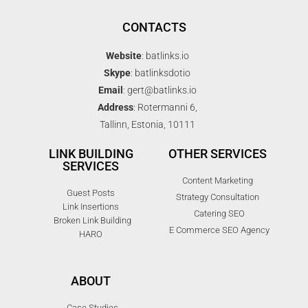
CONTACTS
Website
: batlinks.io
Skype
: batlinksdotio
Email
: gert@batlinks.io
Address
: Rotermanni 6,
Tallinn, Estonia, 10111
LINK BUILDING
OTHER SERVICES
SERVICES
Content Marketing
Guest Posts
Strategy Consultation
Link Insertions
Catering SEO
Broken Link Building
E Commerce SEO Agency
HARO
ABOUT
Case Studies