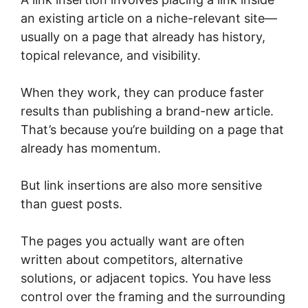
an existing article on a niche-relevant site—
usually on a page that already has history,
topical relevance, and visibility.
When they work, they can produce faster
results than publishing a brand-new article.
That’s because you’re building on a page that
already has momentum.
But link insertions are also more sensitive
than guest posts.
The pages you actually want are often
written about competitors, alternative
solutions, or adjacent topics. You have less
control over the framing and the surrounding