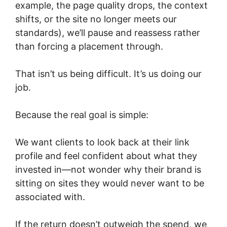
example, the page quality drops, the context
shifts, or the site no longer meets our
standards), we’ll pause and reassess rather
than forcing a placement through.
That isn’t us being difficult. It’s us doing our
job.
Because the real goal is simple:
We want clients to look back at their link
profile and feel confident about what they
invested in—not wonder why their brand is
sitting on sites they would never want to be
associated with.
If the return doesn’t outweigh the spend, we