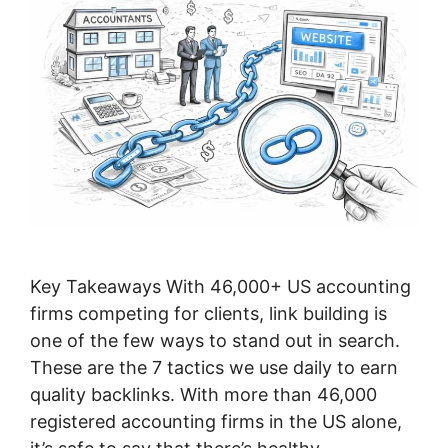
Key Takeaways With 46,000+ US accounting
firms competing for clients, link building is
one of the few ways to stand out in search.
These are the 7 tactics we use daily to earn
quality backlinks. With more than 46,000
registered accounting firms in the US alone,