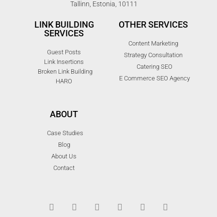
Tallinn, Estonia, 10111
LINK BUILDING
OTHER SERVICES
SERVICES
Content Marketing
Guest Posts
Strategy Consultation
Link Insertions
Catering SEO
Broken Link Building
E Commerce SEO Agency
HARO
ABOUT
Case Studies
Blog
About Us
Contact