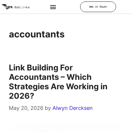
Get In Touch
accountants
Link Building For
Accountants – Which
Strategies Are Working in
2026?
May 20, 2026
by
Alwyn Dercksen