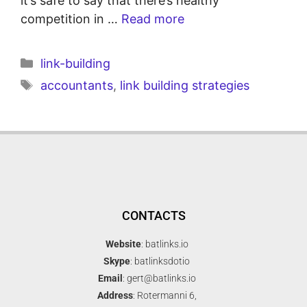
it’s safe to say that there’s healthy
competition in …
Read more
link-building
accountants
,
link building strategies
CONTACTS
Website
: batlinks.io
Skype
: batlinksdotio
Email
: gert@batlinks.io
Address
: Rotermanni 6,