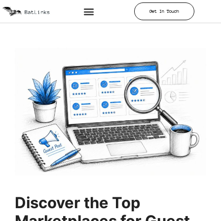
Get In Touch
Discover the Top
Marketplaces for Guest