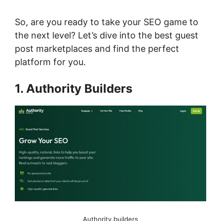
So, are you ready to take your SEO game to
the next level? Let’s dive into the best guest
post marketplaces and find the perfect
platform for you.
1. Authority Builders
Authority.builders