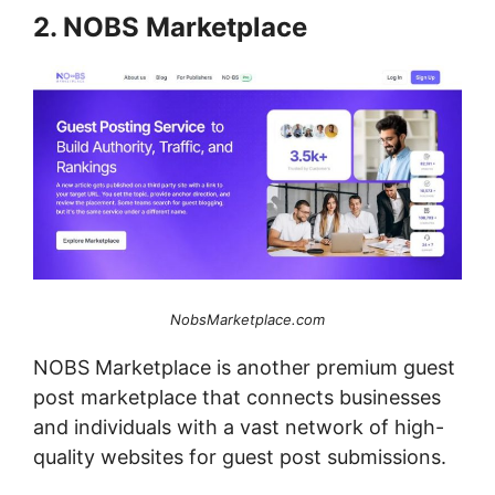
2. NOBS Marketplace
NobsMarketplace.com
NOBS Marketplace is another premium guest
post marketplace that connects businesses
and individuals with a vast network of high-
quality websites for guest post submissions.