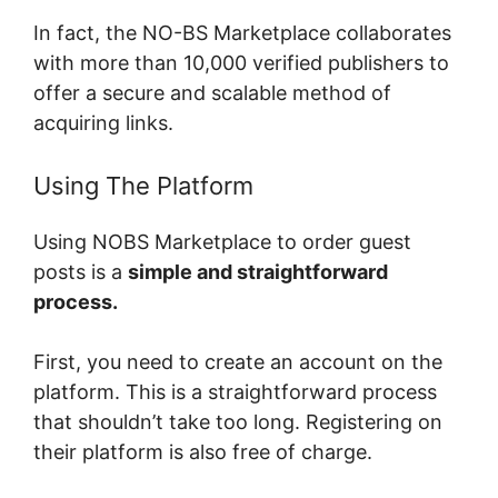
In fact, the NO-BS Marketplace collaborates
with more than 10,000 verified publishers to
offer a secure and scalable method of
acquiring links.
Using The Platform
Using NOBS Marketplace to order guest
posts is a
simple and straightforward
process.
First, you need to create an account on the
platform. This is a straightforward process
that shouldn’t take too long. Registering on
their platform is also free of charge.