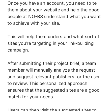
Once you have an account, you need to tell
them about your website and help the good
people at NO-BS understand what you want
to achieve with your site.
This will help them understand what sort of
sites you’re targeting in your link-building
campaign.
After submitting their project brief, a team
member will manually analyze the request
and suggest relevant publishers for the user
to review. This personalized approach
ensures that the suggested sites are a good
match for your needs.
Users can then visit the suggested sites to