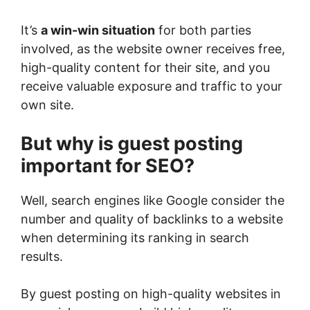
It’s
a win-win situation
for both parties
involved, as the website owner receives free,
high-quality content for their site, and you
receive valuable exposure and traffic to your
own site.
But why is guest posting
important for SEO?
Well, search engines like Google consider the
number and quality of backlinks to a website
when determining its ranking in search
results.
By guest posting on high-quality websites in