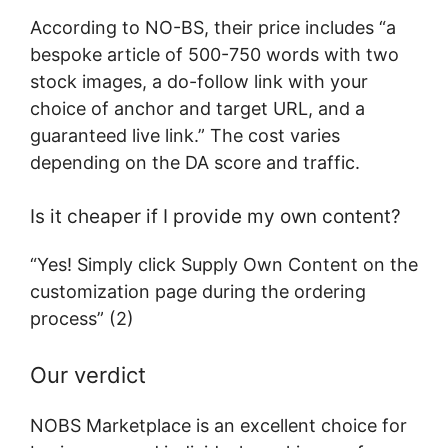
According to NO-BS, their price includes “a
bespoke article of 500-750 words with two
stock images, a do-follow link with your
choice of anchor and target URL, and a
guaranteed live link.” The cost varies
depending on the DA score and traffic.
Is it cheaper if I provide my own content?
“Yes! Simply click Supply Own Content on the
customization page during the ordering
process” (2)
Our verdict
NOBS Marketplace is an excellent choice for