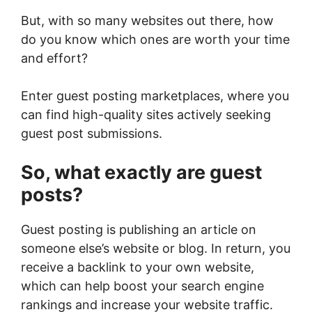
But, with so many websites out there, how
do you know which ones are worth your time
and effort?
Enter guest posting marketplaces, where you
can find high-quality sites actively seeking
guest post submissions.
So, what exactly are guest
posts?
Guest posting is publishing an article on
someone else’s website or blog. In return, you
receive a backlink to your own website,
which can help boost your search engine
rankings and increase your website traffic.