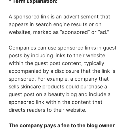
*
Term Explanation:
A sponsored link is an advertisement that
appears in search engine results or on
websites, marked as “sponsored” or “ad.”
Companies can use sponsored links in guest
posts by including links to their website
within the guest post content, typically
accompanied by a disclosure that the link is
sponsored. For example, a company that
sells skincare products could purchase a
guest post on a beauty blog and include a
sponsored link within the content that
directs readers to their website.
The company pays a fee to the blog owner