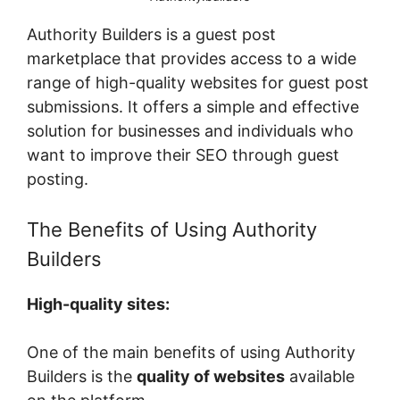
Authority Builders is a guest post
marketplace that provides access to a wide
range of high-quality websites for guest post
submissions. It offers a simple and effective
solution for businesses and individuals who
want to improve their SEO through guest
posting.
The Benefits of Using Authority
Builders
High-quality sites:
One of the main benefits of using Authority
Builders is the
quality of websites
available