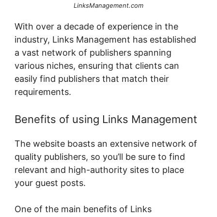
LinksManagement.com
With over a decade of experience in the
industry, Links Management has established
a vast network of publishers spanning
various niches, ensuring that clients can
easily find publishers that match their
requirements.
Benefits of using Links Management
The website boasts an extensive network of
quality publishers, so you’ll be sure to find
relevant and high-authority sites to place
your guest posts.
One of the main benefits of Links