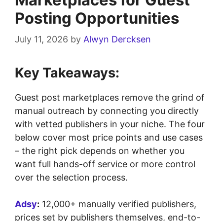
Posting Opportunities
July 11, 2026
by
Alwyn Dercksen
Key Takeaways:
Guest post marketplaces remove the grind of
manual outreach by connecting you directly
with vetted publishers in your niche. The four
below cover most price points and use cases
– the right pick depends on whether you
want full hands-off service or more control
over the selection process.
Adsy
:
12,000+ manually verified publishers,
prices set by publishers themselves, end-to-