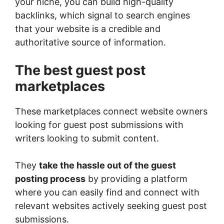
your niche, you can build high-quality
backlinks, which signal to search engines
that your website is a credible and
authoritative source of information.
The best guest post
marketplaces
These marketplaces connect website owners
looking for guest post submissions with
writers looking to submit content.
They
take the hassle out of the guest
posting process
by providing a platform
where you can easily find and connect with
relevant websites actively seeking guest post
submissions.