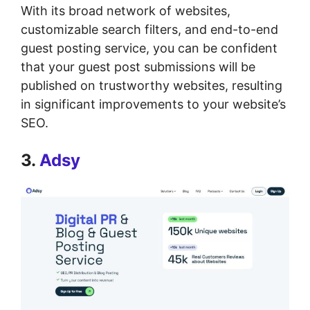
With its broad network of websites,
customizable search filters, and end-to-end
guest posting service, you can be confident
that your guest post submissions will be
published on trustworthy websites, resulting
in significant improvements to your website’s
SEO.
3.
Adsy