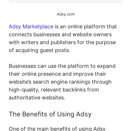
Adsy.com
Adsy Marketplace
is an online platform that
connects businesses and website owners
with writers and publishers for the purpose
of acquiring guest posts.
Businesses can use the platform to expand
their online presence and improve their
website’s search engine rankings through
high-quality, relevant backlinks from
authoritative websites.
The Benefits of Using Adsy
One of the main benefits of using Adsy