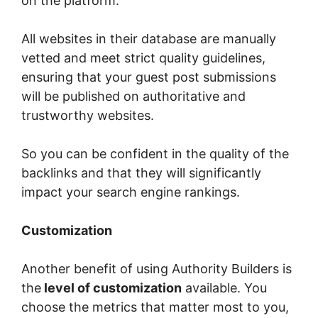
on the platform.
All websites in their database are manually
vetted and meet strict quality guidelines,
ensuring that your guest post submissions
will be published on authoritative and
trustworthy websites.
So you can be confident in the quality of the
backlinks and that they will significantly
impact your search engine rankings.
Customization
Another benefit of using Authority Builders is
the
level of customization
available. You
choose the metrics that matter most to you,