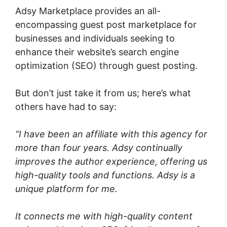
Adsy Marketplace provides an all-
encompassing guest post marketplace for
businesses and individuals seeking to
enhance their website’s search engine
optimization (SEO) through guest posting.
But don’t just take it from us; here’s what
others have had to say:
“I have been an affiliate with this agency for
more than four years. Adsy continually
improves the author experience, offering us
high-quality tools and functions. Adsy is a
unique platform for me.
It connects me with high-quality content