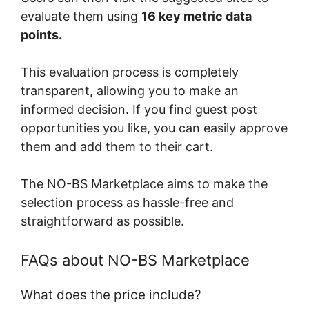
evaluate them using
16 key metric data
points.
This evaluation process is completely
transparent, allowing you to make an
informed decision. If you find guest post
opportunities you like, you can easily approve
them and add them to their cart.
The NO-BS Marketplace aims to make the
selection process as hassle-free and
straightforward as possible.
FAQs about NO-BS Marketplace
What does the price include?