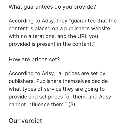
What guarantees do you provide?
According to Adsy, they “guarantee that the
content is placed on a publisher’s website
with no alterations, and the URL you
provided is present in the content.”
How are prices set?
According to Adsy, “all prices are set by
publishers. Publishers themselves decide
what types of service they are going to
provide and set prices for them, and Adsy
cannot influence them.” (3)
Our verdict