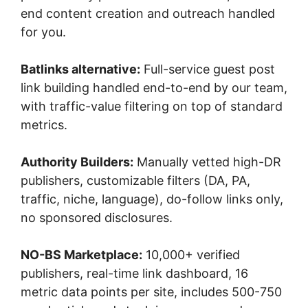
end content creation and outreach handled
for you.
Batlinks alternative:
Full-service guest post
link building handled end-to-end by our team,
with traffic-value filtering on top of standard
metrics.
Authority Builders:
Manually vetted high-DR
publishers, customizable filters (DA, PA,
traffic, niche, language), do-follow links only,
no sponsored disclosures.
NO-BS Marketplace:
10,000+ verified
publishers, real-time link dashboard, 16
metric data points per site, includes 500-750