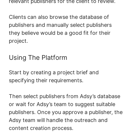
relevant publishers for the client to review.
Clients can also browse the database of
publishers and manually select publishers
they believe would be a good fit for their
project.
Using The Platform
Start by creating a project brief and
specifying their requirements.
Then select publishers from Adsy’s database
or wait for Adsy’s team to suggest suitable
publishers. Once you approve a publisher, the
Adsy team will handle the outreach and
content creation process.