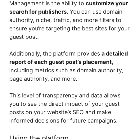
Management is the ability to
customize your
search for publishers.
You can use domain
authority, niche, traffic, and more filters to
ensure you’re targeting the best sites for your
guest post.
Additionally, the platform provides
a detailed
report of each guest post’s placement
,
including metrics such as domain authority,
page authority, and more.
This level of transparency and data allows
you to see the direct impact of your guest
posts on your website’s SEO and make
informed decisions for future campaigns.
Using the platform