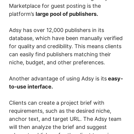
Marketplace for guest posting is the
platform’s
large pool of publishers.
Adsy has over 12,000 publishers in its
database, which have been manually verified
for quality and credibility. This means clients
can easily find publishers matching their
niche, budget, and other preferences.
Another advantage of using Adsy is its
easy-
to-use interface.
Clients can create a project brief with
requirements, such as the desired niche,
anchor text, and target URL. The Adsy team
will then analyze the brief and suggest