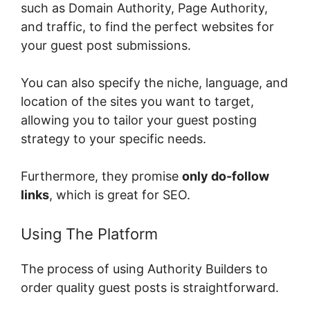
such as Domain Authority, Page Authority,
and traffic, to find the perfect websites for
your guest post submissions.
You can also specify the niche, language, and
location of the sites you want to target,
allowing you to tailor your guest posting
strategy to your specific needs.
Furthermore, they promise
only do-follow
links
, which is great for SEO.
Using The Platform
The process of using Authority Builders to
order quality guest posts is straightforward.