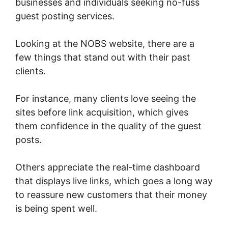
businesses and individuals seeking no-fuss
guest posting services.
Looking at the NOBS website, there are a
few things that stand out with their past
clients.
For instance, many clients love seeing the
sites before link acquisition, which gives
them confidence in the quality of the guest
posts.
Others appreciate the real-time dashboard
that displays live links, which goes a long way
to reassure new customers that their money
is being spent well.