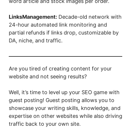
word article and stock images per order.
LinksManagement:
Decade-old network with
24-hour automated link monitoring and
partial refunds if links drop, customizable by
DA, niche, and traffic.
Are you tired of creating content for your
website and not seeing results?
Well, it’s time to level up your SEO game with
guest posting! Guest posting allows you to
showcase your writing skills, knowledge, and
expertise on other websites while also driving
traffic back to your own site.