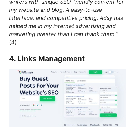
writers with unique SEO-friendly content for
my website and blog, A easy-to-use
interface, and competitive pricing. Adsy has
helped me in my internet advertising and
marketing greater than I can thank them.”
(4)
4. Links Management