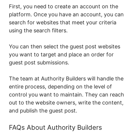
First, you need to create an account on the
platform. Once you have an account, you can
search for websites that meet your criteria
using the search filters.
You can then select the guest post websites
you want to target and place an order for
guest post submissions.
The team at Authority Builders will handle the
entire process, depending on the level of
control you want to maintain. They can reach
out to the website owners, write the content,
and publish the guest post.
FAQs About Authority Builders