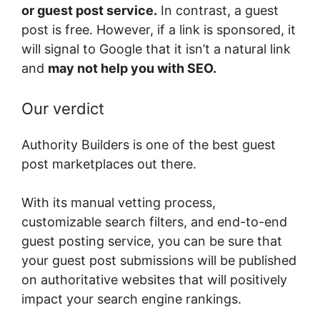
or guest post service.
In contrast, a guest
post is free. However, if a link is sponsored, it
will signal to Google that it isn’t a natural link
and
may not help you with SEO.
Our verdict
Authority Builders is one of the best guest
post marketplaces out there.
With its manual vetting process,
customizable search filters, and end-to-end
guest posting service, you can be sure that
your guest post submissions will be published
on authoritative websites that will positively
impact your search engine rankings.