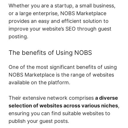
Whether you are a startup, a small business,
or a large enterprise, NOBS Marketplace
provides an easy and efficient solution to
improve your website’s SEO through guest
posting.
The benefits of Using NOBS
One of the most significant benefits of using
NOBS Marketplace is the range of websites
available on the platform.
Their extensive network comprises
a diverse
selection of websites across various niches
,
ensuring you can find suitable websites to
publish your guest posts.