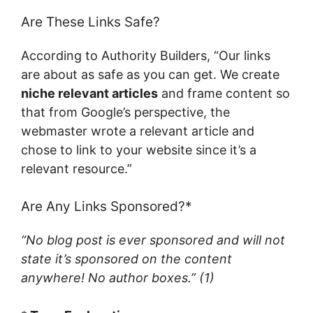
Are These Links Safe?
According to Authority Builders, “Our links
are about as safe as you can get. We create
niche relevant articles
and frame content so
that from Google’s perspective, the
webmaster wrote a relevant article and
chose to link to your website since it’s a
relevant resource.”
Are Any Links Sponsored?*
“No blog post is ever sponsored and will not
state it’s sponsored on the content
anywhere! No author boxes.”
(1)