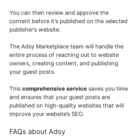
You can then review and approve the
content before it’s published on the selected
publisher’s website.
The Adsy Marketplace team will handle the
entire process of reaching out to website
owners, creating content, and publishing
your guest posts.
This
comprehensive service
saves you time
and ensures that your guest posts are
published on high-quality websites that will
improve your website’s SEO.
FAQs about Adsy