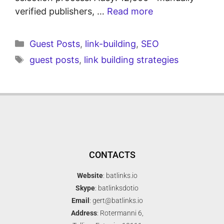
verified publishers, …
Read more
Guest Posts
,
link-building
,
SEO
guest posts
,
link building strategies
CONTACTS
Website
: batlinks.io
Skype
: batlinksdotio
Email
: gert@batlinks.io
Address
: Rotermanni 6,