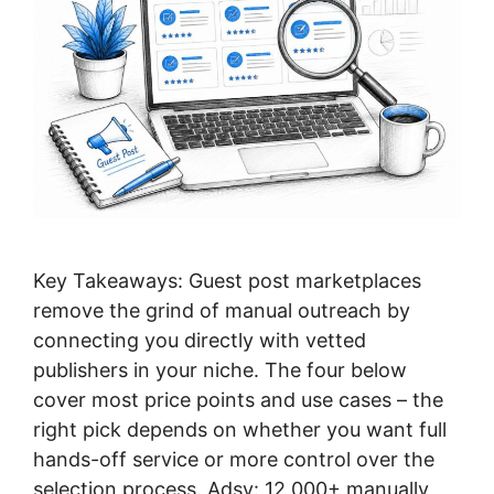
Key Takeaways: Guest post marketplaces
remove the grind of manual outreach by
connecting you directly with vetted
publishers in your niche. The four below
cover most price points and use cases – the
right pick depends on whether you want full
hands-off service or more control over the
selection process. Adsy: 12,000+ manually