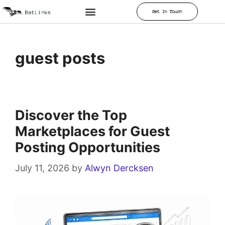
Get In Touch
guest posts
Discover the Top
Marketplaces for Guest
Posting Opportunities
July 11, 2026
by
Alwyn Dercksen