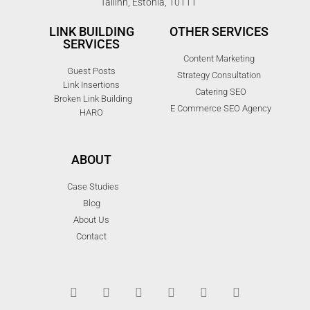
Tallinn, Estonia, 10111
LINK BUILDING
OTHER SERVICES
SERVICES
Content Marketing
Guest Posts
Strategy Consultation
Link Insertions
Catering SEO
Broken Link Building
E Commerce SEO Agency
HARO
ABOUT
Case Studies
Blog
About Us
Contact